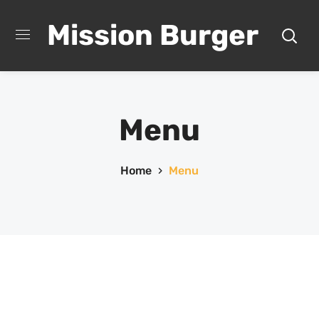
Mission Burger
Menu
Home
Menu