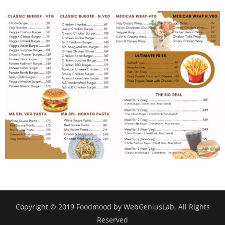
Copyright © 2019 Foodmood by WebGeniusLab. All Rights
Reserved