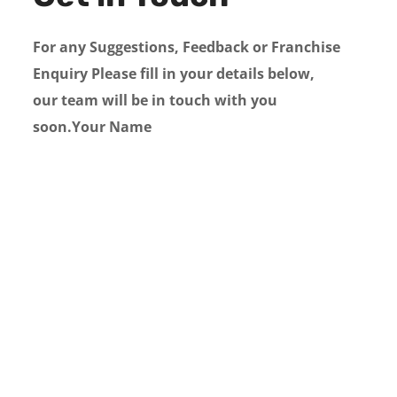
For any Suggestions, Feedback or Franchise
Enquiry Please fill in your details below,
our team will be in touch with you
soon.Your Name