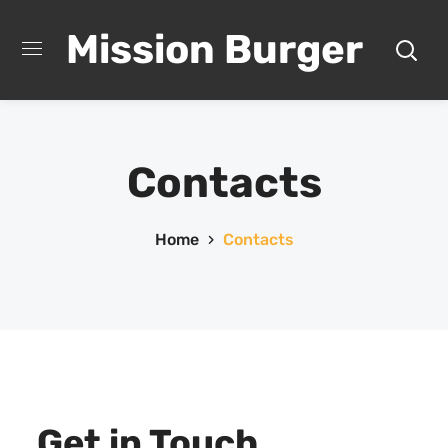
Mission Burger
Contacts
Home
Contacts
Get in Touch