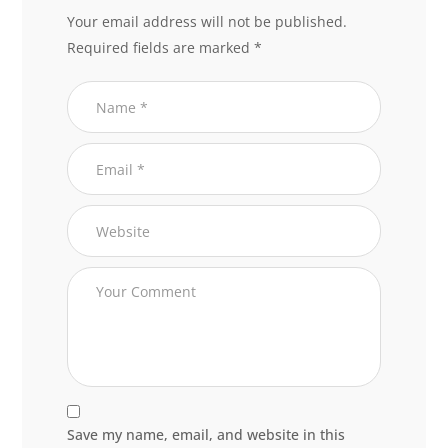
Your email address will not be published.
Required fields are marked
*
Save my name, email, and website in this