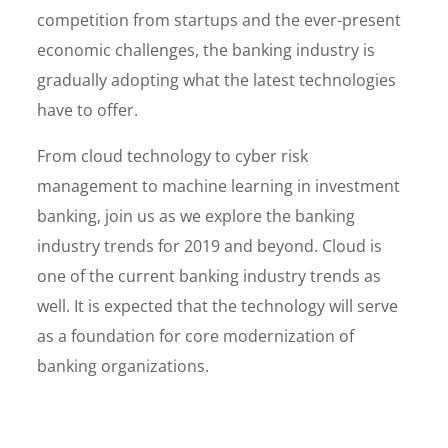
competition from startups and the ever-present
economic challenges, the banking industry is
gradually adopting what the latest technologies
have to offer.
From cloud technology to cyber risk
management to machine learning in investment
banking, join us as we explore the banking
industry trends for 2019 and beyond. Cloud is
one of the current banking industry trends as
well. It is expected that the technology will serve
as a foundation for core modernization of
banking organizations.