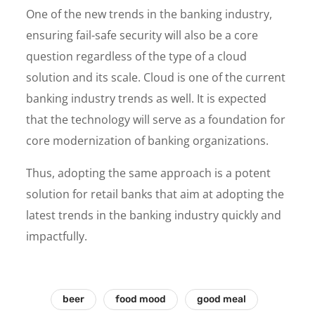
One of the new trends in the banking industry,
ensuring fail-safe security will also be a core
question regardless of the type of a cloud
solution and its scale. Cloud is one of the current
banking industry trends as well. It is expected
that the technology will serve as a foundation for
core modernization of banking organizations.
Thus, adopting the same approach is a potent
solution for retail banks that aim at adopting the
latest trends in the banking industry quickly and
impactfully.
beer
food mood
good meal