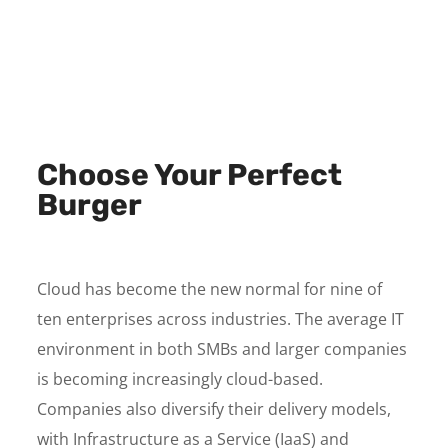
Choose Your Perfect
Burger
Cloud has become the new normal for nine of
ten enterprises across industries. The average IT
environment in both SMBs and larger companies
is becoming increasingly cloud-based.
Companies also diversify their delivery models,
with Infrastructure as a Service (IaaS) and