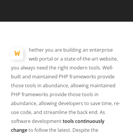
hether you are building an enterprise
W
web portal or a state-of-the-art website,
you always need the right modern tools. Well-
built and maintained PHP frameworks provide
those tools in abundance, allowing maintained
PHP frameworks provide those tools in
abundance, allowing developers to save time, re-
use code, and streamline the back end. As
software development
tools continuously
change
to follow the latest. Despite the