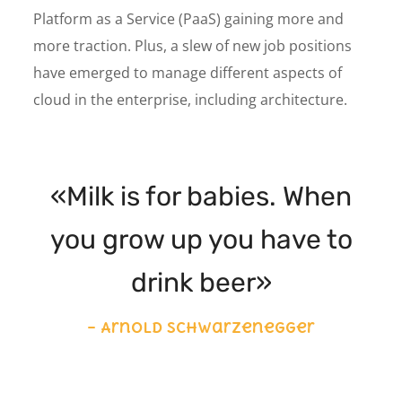
Platform as a Service (PaaS) gaining more and
more traction. Plus, a slew of new job positions
have emerged to manage different aspects of
cloud in the enterprise, including architecture.
«Milk is for babies. When
you grow up you have to
drink beer»
– Arnold Schwarzenegger