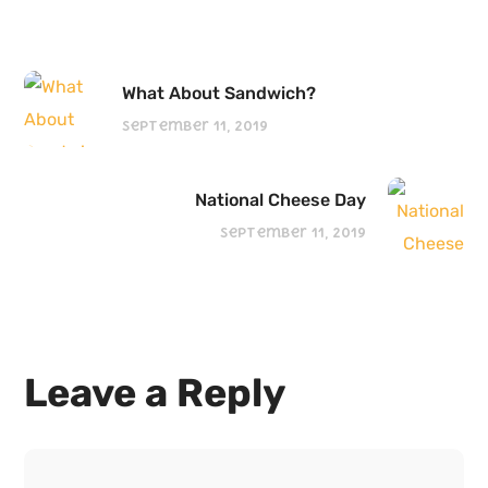
What About Sandwich?
September 11, 2019
National Cheese Day
September 11, 2019
Leave a Reply