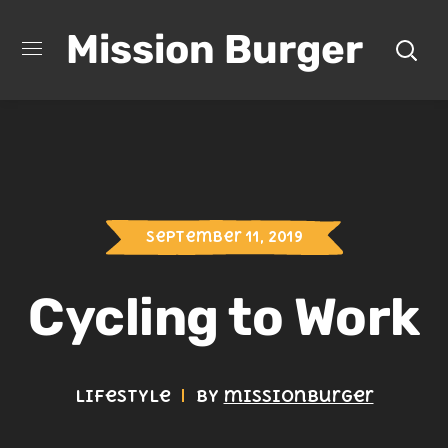
Mission Burger
September 11, 2019
Cycling to Work
Lifestyle
by
missionburger