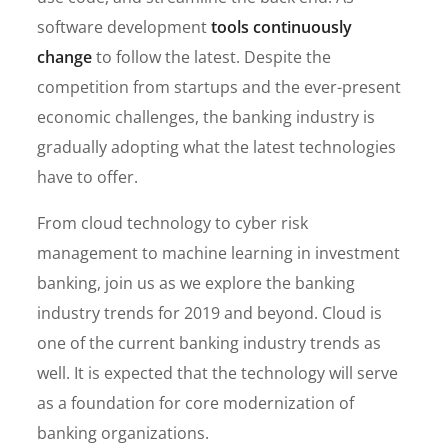
software development
tools continuously
change
to follow the latest. Despite the
competition from startups and the ever-present
economic challenges, the banking industry is
gradually adopting what the latest technologies
have to offer.
From cloud technology to cyber risk
management to machine learning in investment
banking, join us as we explore the banking
industry trends for 2019 and beyond. Cloud is
one of the current banking industry trends as
well. It is expected that the technology will serve
as a foundation for core modernization of
banking organizations.