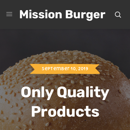
Mission Burger
September 10, 2019
Only Quality
Products