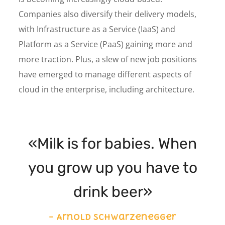
Companies also diversify their delivery models,
with Infrastructure as a Service (IaaS) and
Platform as a Service (PaaS) gaining more and
more traction. Plus, a slew of new job positions
have emerged to manage different aspects of
cloud in the enterprise, including architecture.
«Milk is for babies. When
you grow up you have to
drink beer»
– Arnold Schwarzenegger