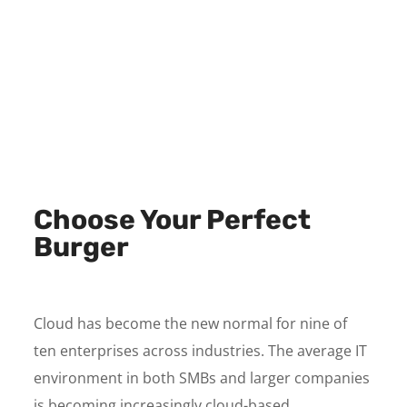
Choose Your Perfect
Burger
Cloud has become the new normal for nine of
ten enterprises across industries. The average IT
environment in both SMBs and larger companies
is becoming increasingly cloud-based.