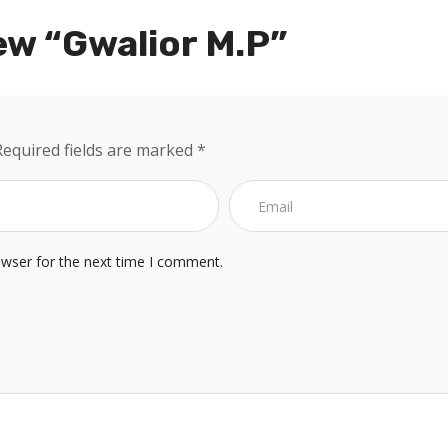
ew “Gwalior M.P”
Required fields are marked
*
owser for the next time I comment.