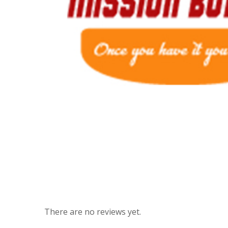
There are no reviews yet.