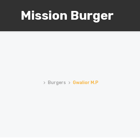
Mission Burger
Burgers
Gwalior M.P