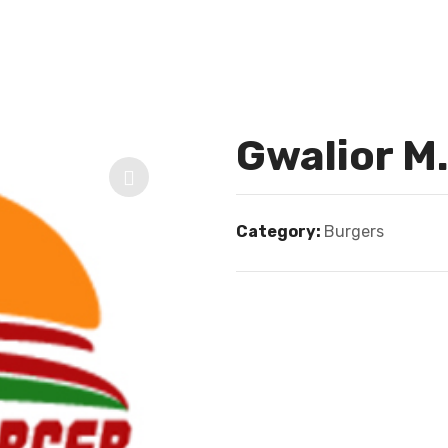
Gwalior M
Category:
Burgers