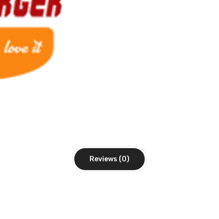
Reviews (0)