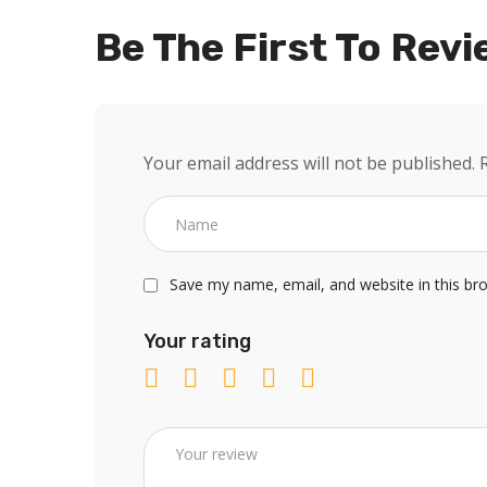
Be The First To Revi
Your email address will not be published.
Save my name, email, and website in this br
Your rating