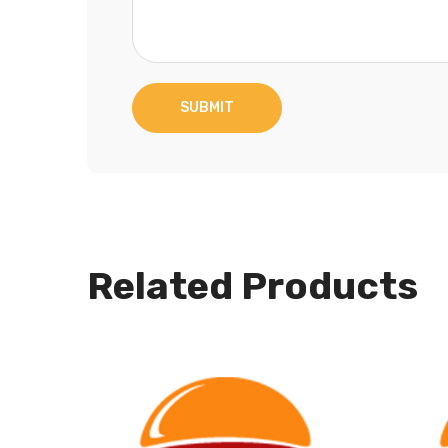
Related Products